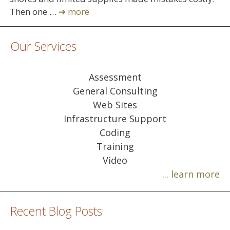
Then one …
➔ more
Our Services
Assessment
General Consulting
Web Sites
Infrastructure Support
Coding
Training
Video
... learn more
Recent Blog Posts