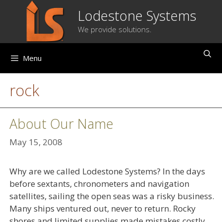
Skip
Lodestone Systems
to
We provide solutions.
content
Menu
rock
About Our Name
May 15, 2008
Why are we called Lodestone Systems? In the days
before sextants, chronometers and navigation
satellites, sailing the open seas was a risky business.
Many ships ventured out, never to return. Rocky
shores and limited supplies made mistakes costly.