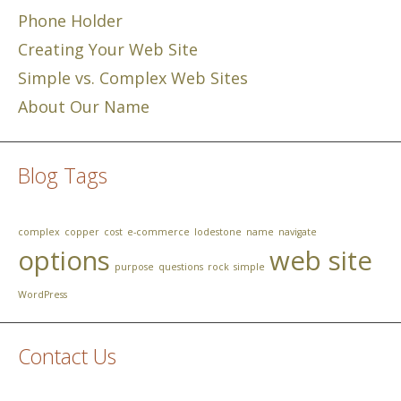
Phone Holder
Creating Your Web Site
Simple vs. Complex Web Sites
About Our Name
Blog Tags
complex
copper
cost
e-commerce
lodestone
name
navigate
options
web site
purpose
questions
rock
simple
WordPress
Contact Us