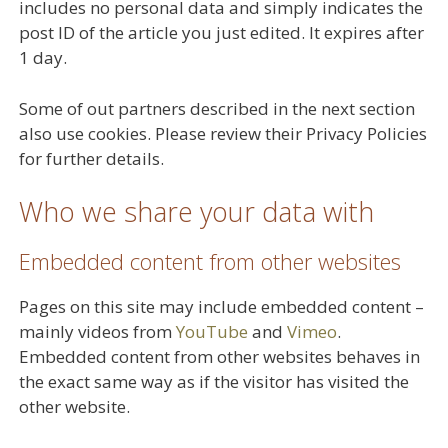
includes no personal data and simply indicates the
post ID of the article you just edited. It expires after
1 day.
Some of out partners described in the next section
also use cookies. Please review their Privacy Policies
for further details.
Who we share your data with
Embedded content from other websites
Pages on this site may include embedded content –
mainly videos from
YouTube
and
Vimeo
.
Embedded content from other websites behaves in
the exact same way as if the visitor has visited the
other website.