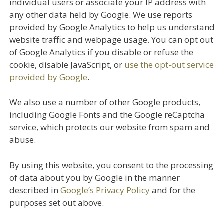
individual users or associate your IP address with
any other data held by Google. We use reports
provided by Google Analytics to help us understand
website traffic and webpage usage. You can opt out
of Google Analytics if you disable or refuse the
cookie, disable JavaScript, or
use the opt-out service
provided by Google
.
We also use a number of other Google products,
including Google Fonts and the Google reCaptcha
service, which protects our website from spam and
abuse.
By using this website, you consent to the processing
of data about you by Google in the manner
described in
Google’s Privacy Policy
and for the
purposes set out above.