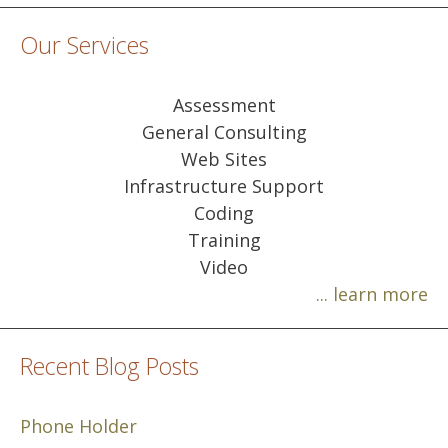
Our Services
Assessment
General Consulting
Web Sites
Infrastructure Support
Coding
Training
Video
... learn more
Recent Blog Posts
Phone Holder