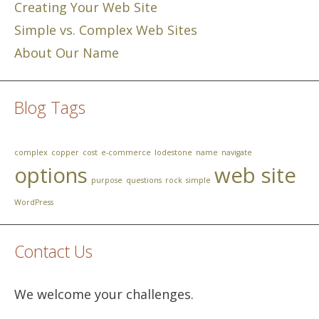
Creating Your Web Site
Simple vs. Complex Web Sites
About Our Name
Blog Tags
complex
copper
cost
e-commerce
lodestone
name
navigate
options
web site
purpose
questions
rock
simple
WordPress
Contact Us
We welcome your challenges.