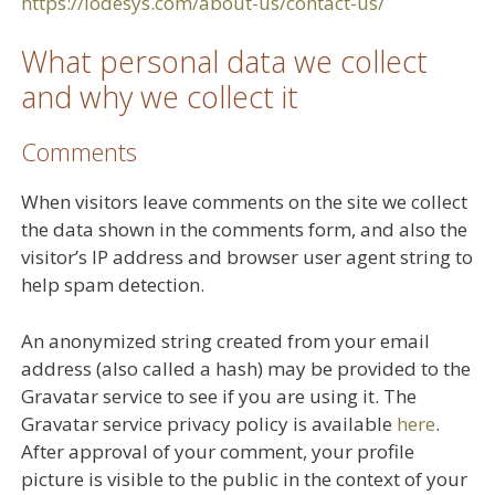
https://lodesys.com/about-us/contact-us/
What personal data we collect
and why we collect it
Comments
When visitors leave comments on the site we collect
the data shown in the comments form, and also the
visitor’s IP address and browser user agent string to
help spam detection.
An anonymized string created from your email
address (also called a hash) may be provided to the
Gravatar service to see if you are using it. The
Gravatar service privacy policy is available
here
.
After approval of your comment, your profile
picture is visible to the public in the context of your