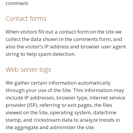
comment.
Contact forms
When visitors fill out a contact form on the site we
collect the data shown in the comments form, and
also the visitor’s IP address and browser user agent
string to help spam detection.
Web server logs
We gather certain information automatically
through your use of the Site. This information may
include IP addresses, browser type, Internet service
provider (ISP), referring or exit pages, the files
viewed on the Site, operating system, date/time
stamp, and clickstream data to analyze trends in
the aggregate and administer the site.