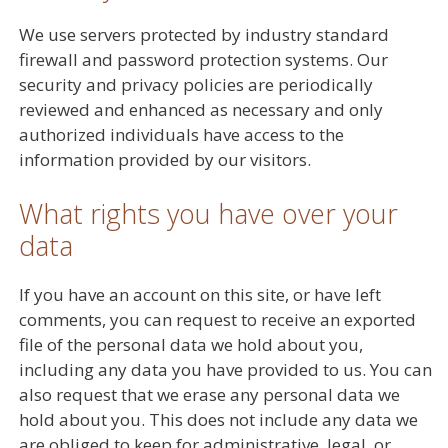
We use servers protected by industry standard
firewall and password protection systems. Our
security and privacy policies are periodically
reviewed and enhanced as necessary and only
authorized individuals have access to the
information provided by our visitors.
What rights you have over your
data
If you have an account on this site, or have left
comments, you can request to receive an exported
file of the personal data we hold about you,
including any data you have provided to us. You can
also request that we erase any personal data we
hold about you. This does not include any data we
are obliged to keep for administrative, legal, or