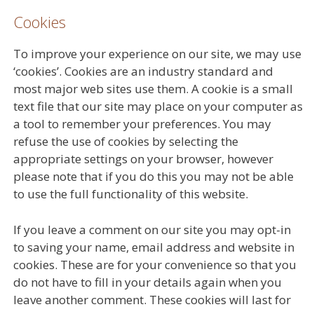
Cookies
To improve your experience on our site, we may use
‘cookies’. Cookies are an industry standard and
most major web sites use them. A cookie is a small
text file that our site may place on your computer as
a tool to remember your preferences. You may
refuse the use of cookies by selecting the
appropriate settings on your browser, however
please note that if you do this you may not be able
to use the full functionality of this website.
If you leave a comment on our site you may opt-in
to saving your name, email address and website in
cookies. These are for your convenience so that you
do not have to fill in your details again when you
leave another comment. These cookies will last for