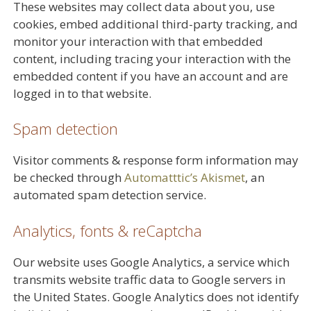
These websites may collect data about you, use
cookies, embed additional third-party tracking, and
monitor your interaction with that embedded
content, including tracing your interaction with the
embedded content if you have an account and are
logged in to that website.
Spam detection
Visitor comments & response form information may
be checked through
Automatttic’s Akismet
, an
automated spam detection service.
Analytics, fonts & reCaptcha
Our website uses Google Analytics, a service which
transmits website traffic data to Google servers in
the United States. Google Analytics does not identify