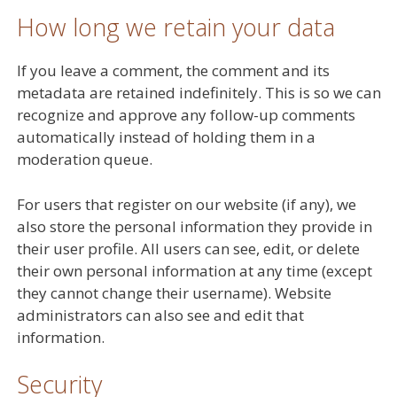
How long we retain your data
If you leave a comment, the comment and its
metadata are retained indefinitely. This is so we can
recognize and approve any follow-up comments
automatically instead of holding them in a
moderation queue.
For users that register on our website (if any), we
also store the personal information they provide in
their user profile. All users can see, edit, or delete
their own personal information at any time (except
they cannot change their username). Website
administrators can also see and edit that
information.
Security