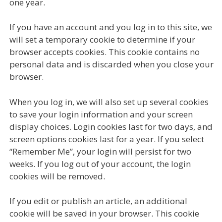
one year.
If you have an account and you log in to this site, we
will set a temporary cookie to determine if your
browser accepts cookies. This cookie contains no
personal data and is discarded when you close your
browser.
When you log in, we will also set up several cookies
to save your login information and your screen
display choices. Login cookies last for two days, and
screen options cookies last for a year. If you select
“Remember Me”, your login will persist for two
weeks. If you log out of your account, the login
cookies will be removed.
If you edit or publish an article, an additional
cookie will be saved in your browser. This cookie