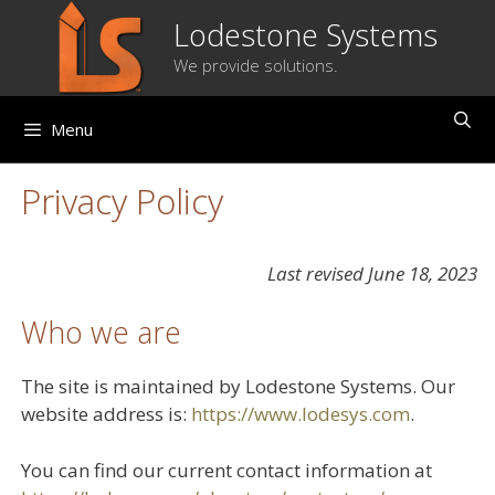
Skip
Lodestone Systems
to
We provide solutions.
content
Menu
Privacy Policy
Last revised June 18, 2023
Who we are
The site is maintained by Lodestone Systems. Our
website address is:
https://www.lodesys.com
.
You can find our current contact information at