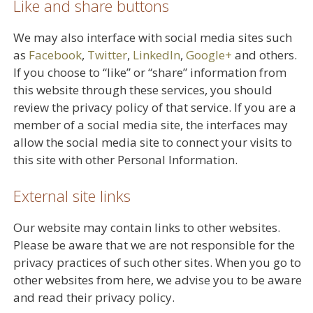
Like and share buttons
We may also interface with social media sites such
as
Facebook
,
Twitter
,
LinkedIn
,
Google+
and others.
If you choose to “like” or “share” information from
this website through these services, you should
review the privacy policy of that service. If you are a
member of a social media site, the interfaces may
allow the social media site to connect your visits to
this site with other Personal Information.
External site links
Our website may contain links to other websites.
Please be aware that we are not responsible for the
privacy practices of such other sites. When you go to
other websites from here, we advise you to be aware
and read their privacy policy.