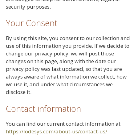
security purposes.
Your Consent
By using this site, you consent to our collection and
use of this information you provide. If we decide to
change our privacy policy, we will post those
changes on this page, along with the date our
privacy policy was last updated, so that you are
always aware of what information we collect, how
we use it, and under what circumstances we
disclose it.
Contact information
You can find our current contact information at
https://lodesys.com/about-us/contact-us/