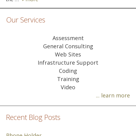
Our Services
Assessment
General Consulting
Web Sites
Infrastructure Support
Coding
Training
Video
... learn more
Recent Blog Posts
Phone Holder