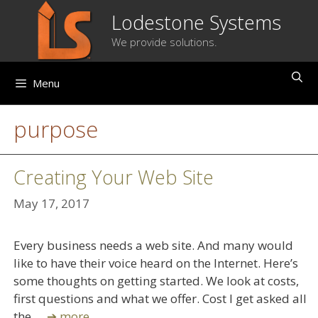
Skip
Lodestone Systems
to
We provide solutions.
content
Menu
purpose
Creating Your Web Site
May 17, 2017
Every business needs a web site. And many would
like to have their voice heard on the Internet. Here’s
some thoughts on getting started. We look at costs,
first questions and what we offer. Cost I get asked all
the …
➔ more