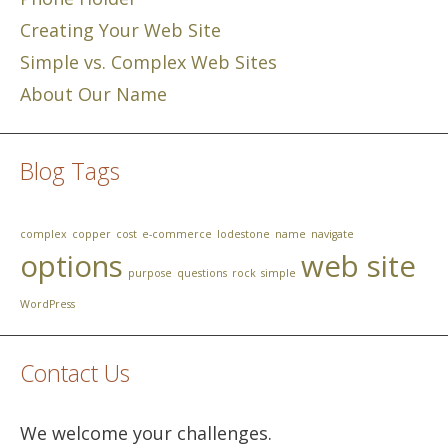
Creating Your Web Site
Simple vs. Complex Web Sites
About Our Name
Blog Tags
complex
copper
cost
e-commerce
lodestone
name
navigate
options
web site
purpose
questions
rock
simple
WordPress
Contact Us
We welcome your challenges.